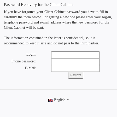
Password Recovery for the Client Cabinet
If you have forgotten your Client Cabinet password you have to fill in
carefully the form below. For getting a new one please enter your log-in,
telephone password and e-mail address where the new password for the
Client Cabinet will be sent.
The information contained in the letter is confidential, so it is
recommended to keep it safe and do not pass to the third parties.
Login:
Phone password:
E-Mail:
English