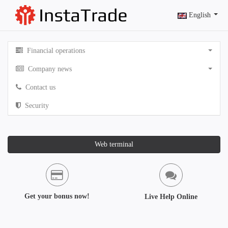
English
Financial operations
Company news
Contact us
Security
Web terminal
Get your bonus now!
Live Help Online