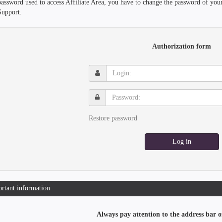
password used to access Affiliate Area, you have to change the password of you
Support.
Authorization form
Login:
Password:
Restore password
Log in
rtant information
Always pay attention to the address bar o