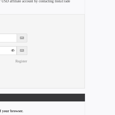
r USD affiliate account by contacting InstaTrade
Register
f your browser.