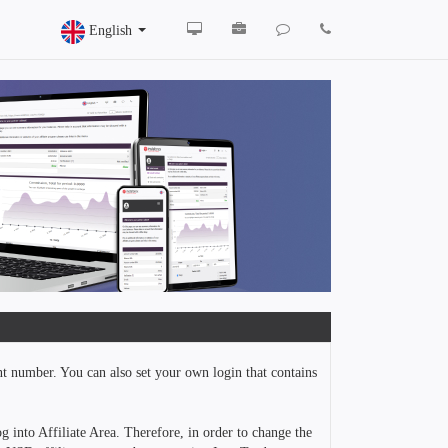
English
nt number. You can also set your own login that contains
g into Affiliate Area. Therefore, in order to change the