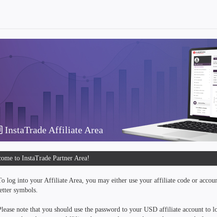
InstaTrade Affiliate Area
ome to InstaTrade Partner Area!
To log into your Affiliate Area, you may either use your affiliate code or accou
letter symbols.
Please note that you should use the password to your USD affiliate account to lo