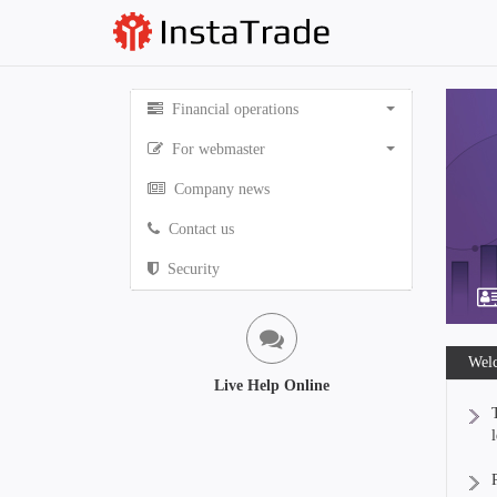
Financial operations
For webmaster
Company news
Contact us
Security
Welc
Live Help Online