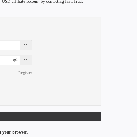
r USD affiliate account by contacting InstaTrade
Register
f your browser.