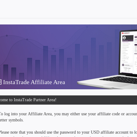
InstaTrade Affiliate Area
ome to InstaTrade Partner Area!
To log into your Affiliate Area, you may either use your affiliate code or accou
letter symbols.
Please note that you should use the password to your USD affiliate account to lo