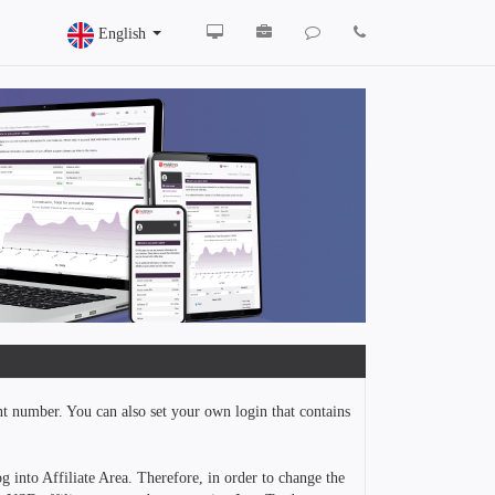
English
nt number. You can also set your own login that contains
g into Affiliate Area. Therefore, in order to change the