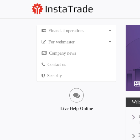
Financial operations
For webmaster
Company news
Contact us
Security
Welc
Live Help Online