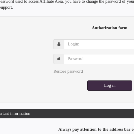
password used to access Affiliate Area, you have to change the password of you
Support.
Authorization form
Login:
Password:
Restore password
Log in
rtant information
Always pay attention to the address bar o