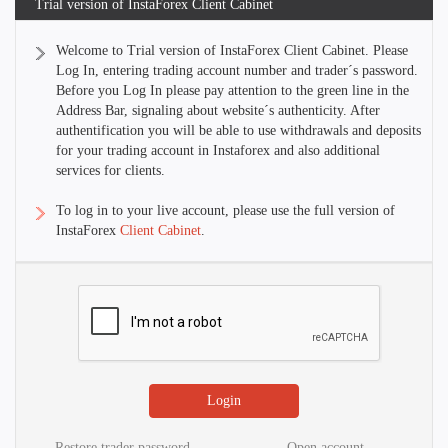
Trial version of InstaForex Client Cabinet
Welcome to Trial version of InstaForex Client Cabinet. Please
Log In, entering trading account number and trader´s password.
Before you Log In please pay attention to the green line in the
Address Bar, signaling about website´s authenticity. After
authentification you will be able to use withdrawals and deposits
for your trading account in Instaforex and also additional
services for clients.
To log in to your live account, please use the full version of
InstaForex
Client Cabinet
.
Restore trader password
Open account