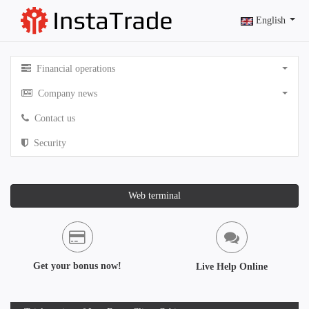
English
Financial operations
Company news
Contact us
Security
Web terminal
Get your bonus now!
Live Help Online